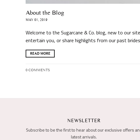
About the Blog
MAY 01, 2019
Welcome to the Sugarcane & Co. blog, new to our site,
entertain you, or share highlights from our past brides
READ MORE
0 COMMENTS
NEWSLETTER
Subscribe to be the first to hear about our exclusive offers a
latest arrivals.