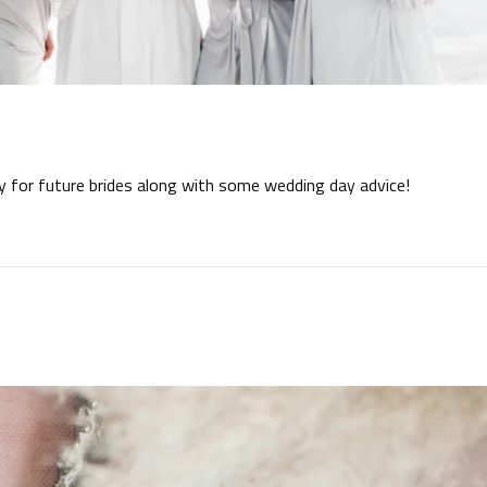
ay for future brides along with some wedding day advice!