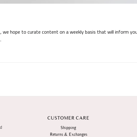
 we hope to curate content on a weekly basis that will inform you
.
CUSTOMER CARE
nd
Shipping
Returns & Exchanges