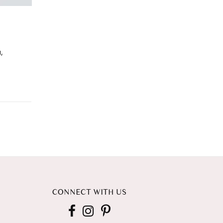
,
CONNECT WITH US