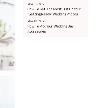
MAY 15, 2019
How To Get The Most Out Of Your
"Getting Ready" Wedding Photos
MAY 08, 2019
How To Pick Your Wedding Day
Accessories