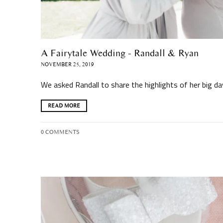
A Fairytale Wedding - Randall & Ryan
NOVEMBER 25, 2019
We asked Randall to share the highlights of her big d
READ MORE
0 COMMENTS