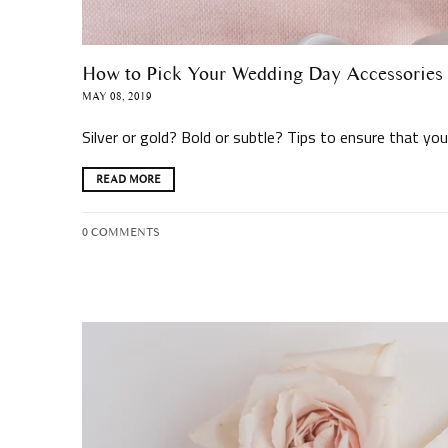
How to Pick Your Wedding Day Accessories
MAY 08, 2019
Silver or gold? Bold or subtle? Tips to ensure that y
READ MORE
0 COMMENTS