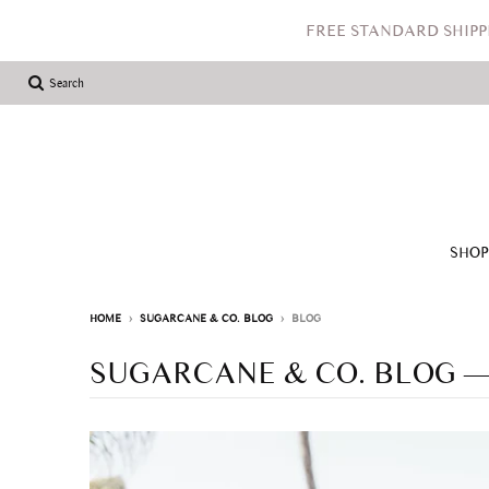
FREE STANDARD SHIPP
Search
SHO
HOME
›
SUGARCANE & CO. BLOG
›
BLOG
SUGARCANE & CO. BLOG
—