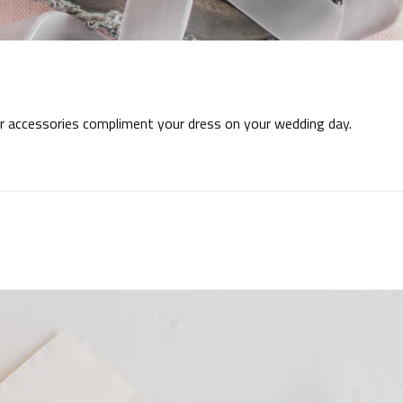
our accessories compliment your dress on your wedding day.