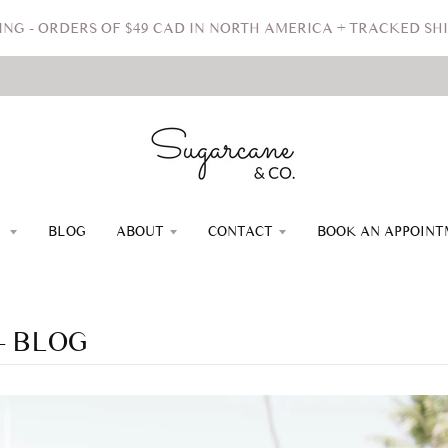
ING - ORDERS OF $49 CAD IN NORTH AMERICA + TRACKED SHI
P
BLOG
ABOUT
CONTACT
BOOK AN APPOIN
 BLOG