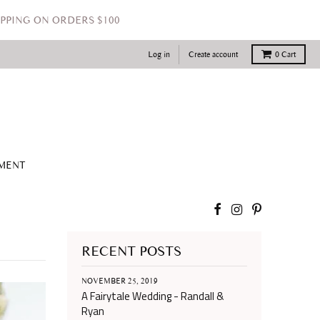
PPING ON ORDERS $100
Log in
Create account
0
Cart
TMENT
RECENT POSTS
NOVEMBER 25, 2019
A Fairytale Wedding - Randall &
Ryan